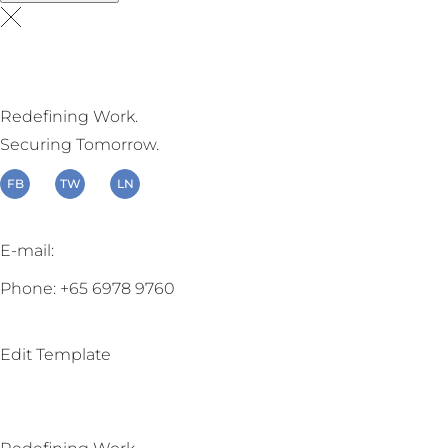
Redefining Work.
Securing Tomorrow.
FB
TW
LN
E-mail:
enquiry@beite.co
Phone: +65 6978 9760
Edit Template