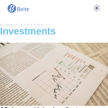
BLOG CATEGORY
Investments