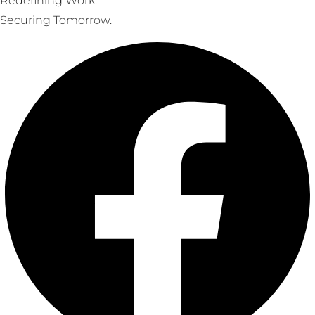
Redefining Work.
Securing Tomorrow.