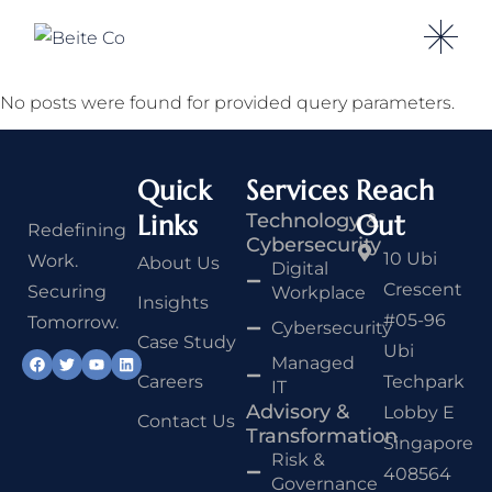
No posts were found for provided query parameters.
Quick
Services
Reach
Links
Technology &
Out
Redefining
Cybersecurity
10 Ubi
Work.
About Us
Digital
Crescent
Securing
Workplace
Insights
#05-96
Tomorrow.
Cybersecurity
Case Study
Ubi
Managed
Careers
Techpark
IT
Advisory &
Lobby E
Contact Us
Transformation
Singapore
Risk &
408564
Governance