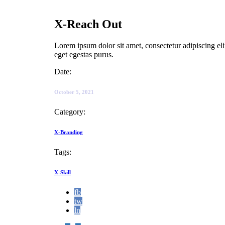
X-Reach Out
Lorem ipsum dolor sit amet, consectetur adipiscing el
eget egestas purus.
Date:
October 5, 2021
Category:
X-Branding
Tags:
X-Skill
fb
tw
ln