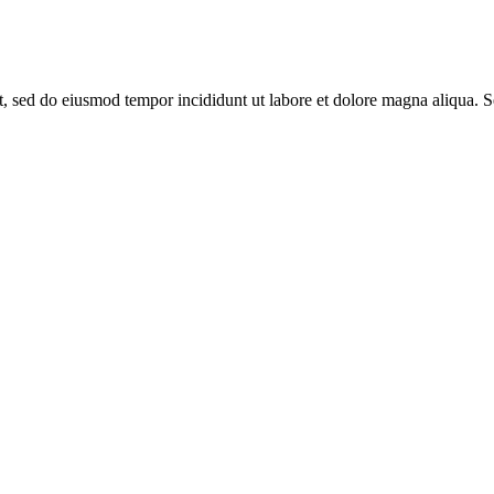
it, sed do eiusmod tempor incididunt ut labore et dolore magna aliqua. 