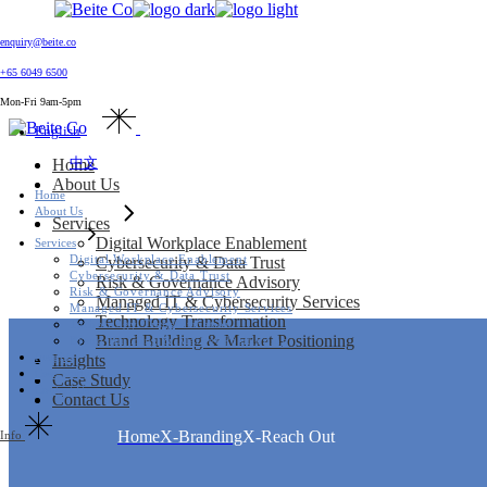
Home
enquiry@beite.co
About Us
+65 6049 6500
Services
Skip
Digital Workplace Enablement
to
Mon-Fri 9am-5pm
Cybersecurity & Data Trust
the
English
Home
Risk & Governance Advisory
content
About Us
Managed IT & Cybersecurity Services
中文
Technology Transformation
Services
Brand Building & Market Positioning
Digital Workplace Enablement
Home
Insights
Cybersecurity & Data Trust
Case Study
About Us
Risk & Governance Advisory
Contact Us
Managed IT & Cybersecurity Services
Services
Technology Transformation
Digital Workplace Enablement
Brand Building & Market Positioning
Cybersecurity & Data Trust
Insights
Risk & Governance Advisory
Case Study
Managed IT & Cybersecurity Services
Contact Us
Technology Transformation
Brand Building & Market Positioning
Home
X-Branding
X-Reach Out
Insights
Case Study
Contact Us