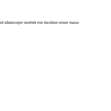
Sed ullamcorper morbidi esis tincidunt ornare massa