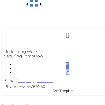
Redefining Work.
Securing Tomorrow.
fb
tw
ln
E-mail:
enquiry@beite.co
Phone: +65 6978 9760
Edit Template