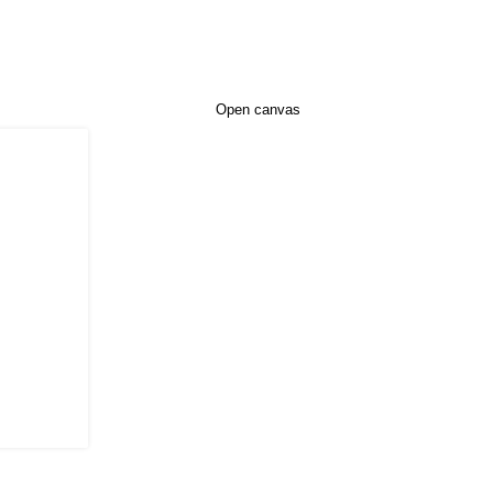
Open canvas