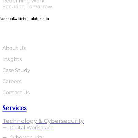
Redefining Work.
Securing Tomorrow.
Facebook
Twitter
Youtube
Linkedin
Quick Links
About Us
Insights
Case Study
Careers
Contact Us
Services
Technology & Cybersecurity
Digital Workplace
Cybersecurity