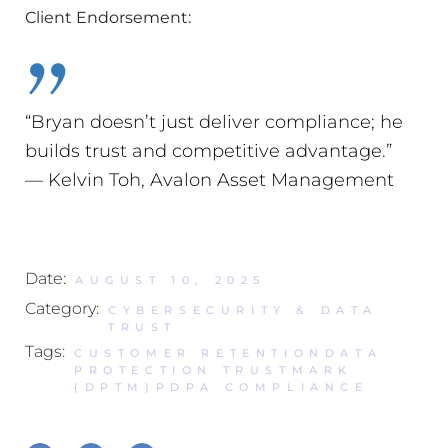
Client Endorsement:
“Bryan doesn’t just deliver compliance; he
builds trust and competitive advantage.”
— Kelvin Toh, Avalon Asset Management
Date:
AUGUST 10, 2025
Category:
CYBERSECURITY & DATA
TRUST
Tags:
CUSTOMER RETENTION
DATA
PROTECTION TRUSTMARK
(DPTM)
PDPA COMPLIANCE