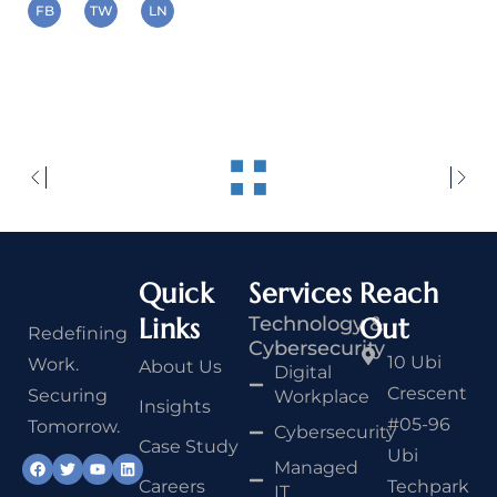
FB
TW
LN
Quick
Services
Reach
Links
Technology &
Out
Redefining
Cybersecurity
10 Ubi
Work.
About Us
Digital
Crescent
Securing
Workplace
Insights
#05-96
Tomorrow.
Cybersecurity
Case Study
Ubi
Managed
Careers
Techpark
IT