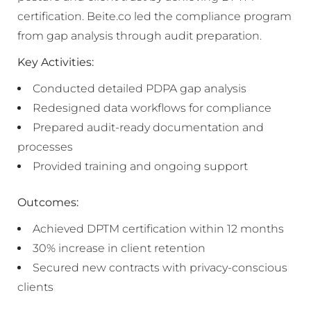
certification. Beite.co led the compliance program
from gap analysis through audit preparation.
Key Activities:
Conducted detailed PDPA gap analysis
Redesigned data workflows for compliance
Prepared audit-ready documentation and
processes
Provided training and ongoing support
Outcomes:
Achieved DPTM certification within 12 months
30% increase in client retention
Secured new contracts with privacy-conscious
clients