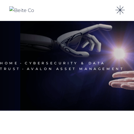
HOME
CYBERSECURITY & DATA
TRUST
AVALON ASSET MANAGEMENT