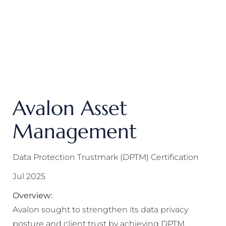
Avalon Asset
Management
Data Protection Trustmark (DPTM) Certification
Jul 2025
Overview:
Avalon sought to strengthen its data privacy
posture and client trust by achieving DPTM